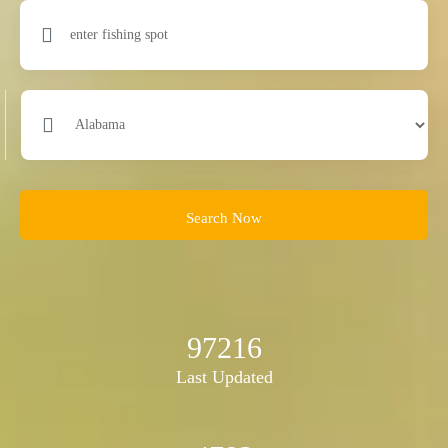
Search Now
97216
Last Updated