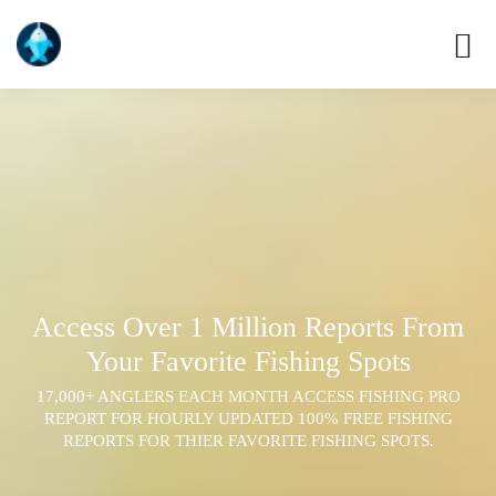
Access Over 1 Million Reports From
Your Favorite Fishing Spots
17,000+ ANGLERS EACH MONTH ACCESS FISHING PRO
REPORT FOR HOURLY UPDATED 100% FREE FISHING
REPORTS FOR THIER FAVORITE FISHING SPOTS.