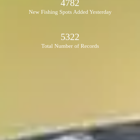
4782
New Fishing Spots Added Yesterday
5322
Total Number of Records