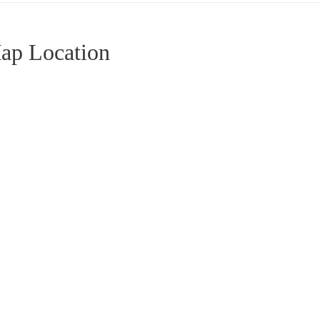
ap Location