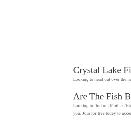
Crystal Lake F
Looking to head out over the n
Are The Fish B
Looking to find out if other fis
you. Join for free today to acce