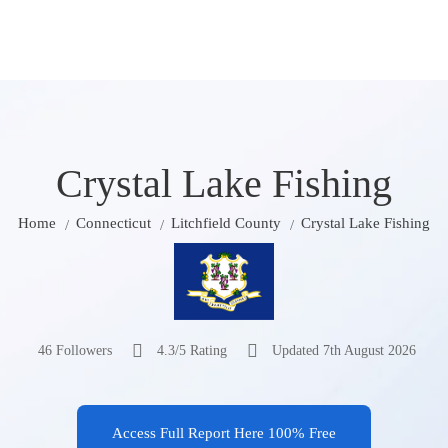
Crystal Lake Fishing
Home
Connecticut
Litchfield County
Crystal Lake Fishing
46 Followers
4.3/5 Rating
Updated 7th August 2026
Access Full Report Here 100% Free