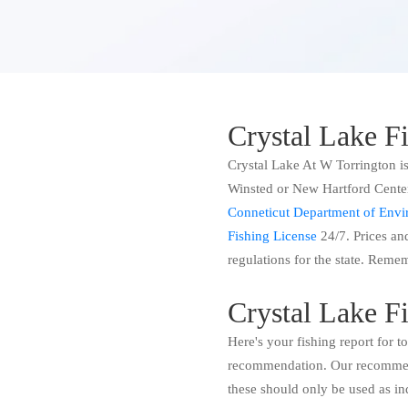
Crystal Lake F
Crystal Lake At W Torrington is
Winsted or New Hartford Center 
Conneticut Department of Envir
Fishing License
24/7. Prices and
regulations for the state. Remem
Crystal Lake F
Here's your fishing report for 
recommendation. Our recommend
these should only be used as in