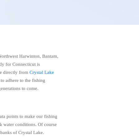
, Northwest Harwinton, Bantam,
dy for Connecticut is
e directly from
Crystal Lake
 to adhere to the fishing
 generations to come.
ata points to make our fishing
 water conditions. Of course
 banks of Crystal Lake.