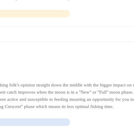
hing folk's opinion straight down the middle with the bigger impact on 
their catch improves when the moon is in a "New" or "Full" moon phase
ore active and susceptible to feeding meaning an opportunity for you to
ng Crescent" phase which means its less optimal fishing time.