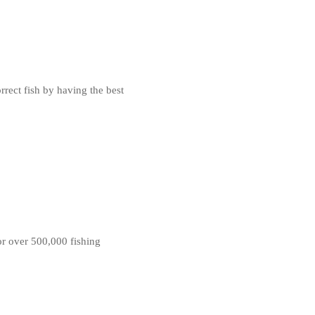
rrect fish by having the best
for over 500,000 fishing