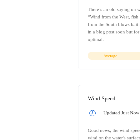
There’s an old saying on w
“Wind from the West, fish b
from the South blows bait i
in a blog post soon but fo
optimal.
Average
Wind Speed
Updated Just Now
Good news, the wind speed 
wind on the water's surface