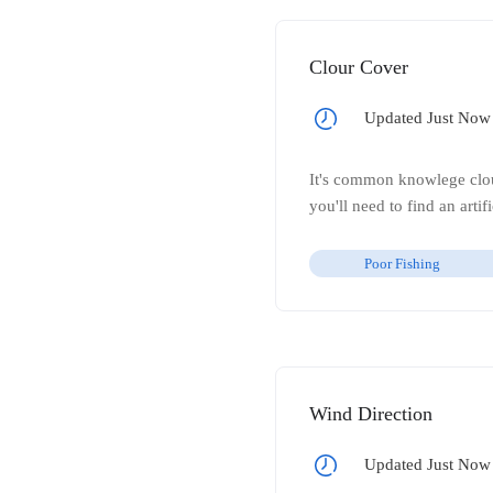
Clour Cover
Updated Just Now
It's common knowlege cloud
you'll need to find an arti
Poor Fishing
Wind Direction
Updated Just Now