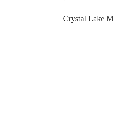
Crystal Lake M