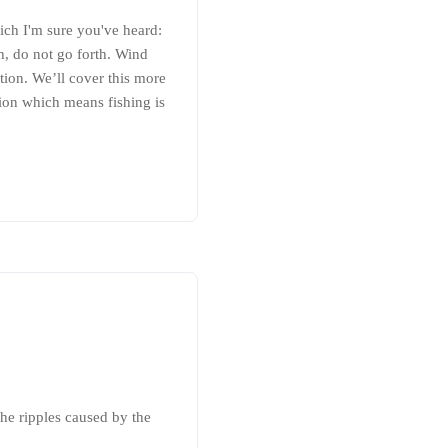
ich I'm sure you've heard:
th, do not go forth. Wind
ction. We’ll cover this more
tion which means fishing is
the ripples caused by the