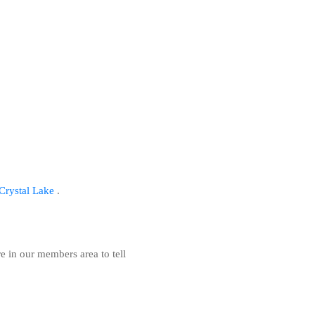
r Crystal Lake
.
re in our members area to tell