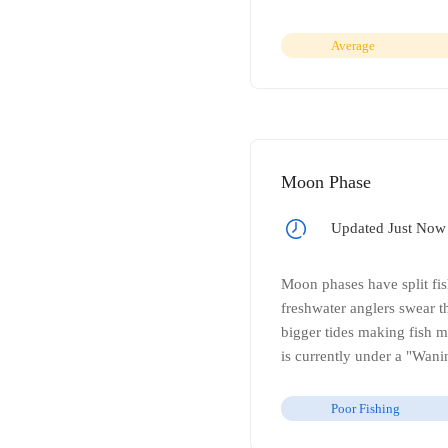
Average
Moon Phase
Updated Just Now
Moon phases have split fis
freshwater anglers swear 
bigger tides making fish m
is currently under a "Wani
Poor Fishing