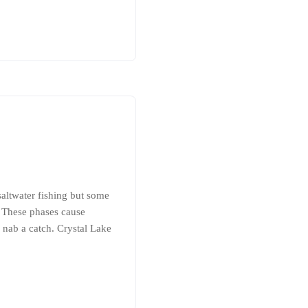
saltwater fishing but some
. These phases cause
 nab a catch. Crystal Lake