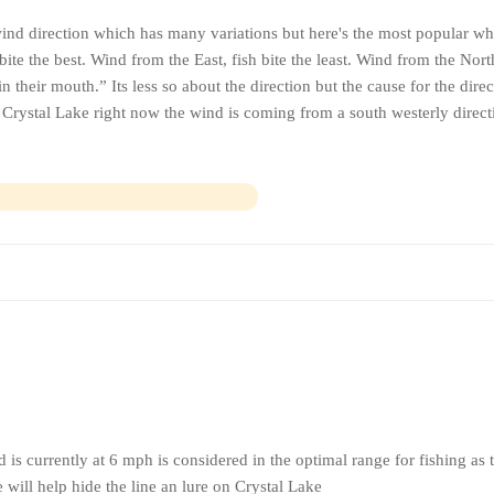
ind direction which has many variations but here's the most popular wh
ite the best. Wind from the East, fish bite the least. Wind from the Nor
n their mouth.” Its less so about the direction but the cause for the dire
r Crystal Lake right now the wind is coming from a south westerly direc
is currently at 6 mph is considered in the optimal range for fishing as 
 will help hide the line an lure on Crystal Lake