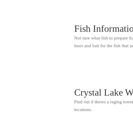
Fish Informati
Not sure what fish to prepare f
lures and bait for the fish that a
Crystal Lake W
Find out if theres a raging torr
locations.