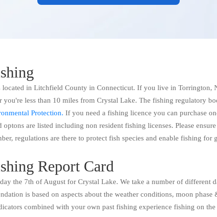
ishing
 located in Litchfield County in Connecticut. If you live in Torrington
you're less than 10 miles from Crystal Lake. The fishing regulatory bo
onmental Protection.
If you need a fishing licence you can purchase on
 optons are listed including non resident fishing licenses. Please ensure
ber, regulations are there to protect fish species and enable fishing for
ishing Report Card
today the 7th of August for Crystal Lake. We take a number of different d
ation is based on aspects about the weather conditions, moon phase &
dicators combined with your own past fishing experience fishing on the