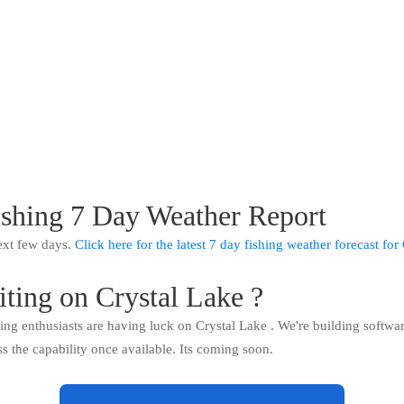
ishing 7 Day Weather Report
ext few days.
Click here for the latest 7 day fishing weather forecast fo
iting on Crystal Lake ?
hing enthusiasts are having luck on Crystal Lake . We're building softwa
ss the capability once available. Its coming soon.