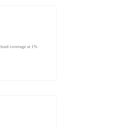
 cloud coverage at 1%