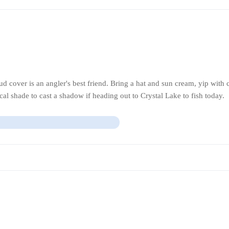
 cover is an angler's best friend. Bring a hat and sun cream, yip with
fical shade to cast a shadow if heading out to Crystal Lake to fish today.