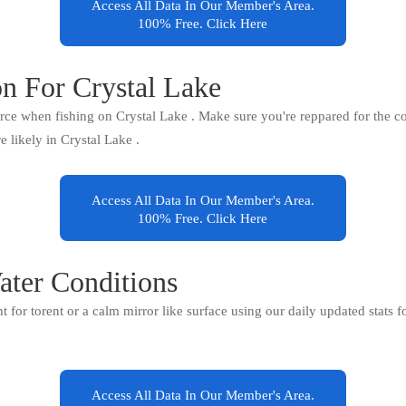
Access All Data In Our Member's Area.
100% Free. Click Here
on For Crystal Lake
orce when fishing on Crystal Lake . Make sure you're reppared for the co
re likely in Crystal Lake .
Access All Data In Our Member's Area.
100% Free. Click Here
ater Conditions
ent for torent or a calm mirror like surface using our daily updated stats 
Access All Data In Our Member's Area.