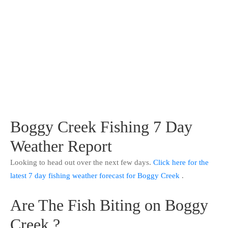
Boggy Creek Fishing 7 Day
Weather Report
Looking to head out over the next few days.
Click here for the
latest 7 day fishing weather forecast for Boggy Creek
.
Are The Fish Biting on Boggy
Creek ?