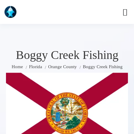
Boggy Creek Fishing
Home
Florida
Orange County
Boggy Creek Fishing