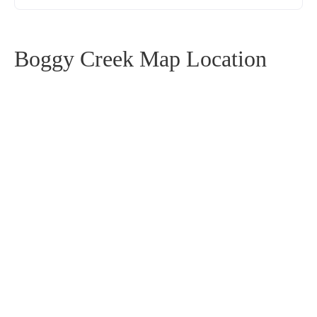
Boggy Creek Map Location