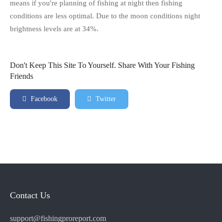
means if you're planning of fishing at night then fishing
conditions are less optimal. Due to the moon conditions night
brightness levels are at 34%.
Don't Keep This Site To Yourself. Share With Your Fishing
Friends
Facebook
Twitter
Contact Us
support@fishingproreport.com