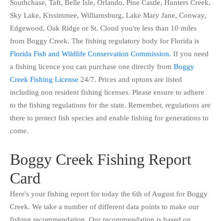
Southchase, Taft, Belle Isle, Orlando, Pine Castle, Hunters Creek,
Sky Lake, Kissimmee, Williamsburg, Lake Mary Jane, Conway,
Edgewood, Oak Ridge or St. Cloud you're less than 10 miles
from Boggy Creek. The fishing regulatory body for Florida is
Florida Fish and Wildlife Conservation Commission.
If you need
a fishing licence you can purchase one directly from
Boggy
Creek Fishing License
24/7. Prices and optons are listed
including non resident fishing licenses. Please ensure to adhere
to the fishing regulations for the state. Remember, regulations are
there to protect fish species and enable fishing for generations to
come.
Boggy Creek Fishing Report
Card
Here's your fishing report for today the 6th of August for Boggy
Creek. We take a number of different data points to make our
fishing recommendation. Our recommendation is based on