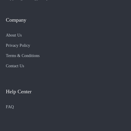
Company
About Us
Privacy Policy
Terms & Conditions
Contact Us
Help Center
FAQ