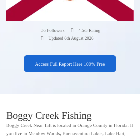
36 Followers
4.5/5 Rating
Updated 6th August 2026
Access Full Report Here 100% Free
Boggy Creek Fishing
Boggy Creek Near Taft is located in Orange County in Florida. If
you live in Meadow Woods, Buenaventura Lakes, Lake Hart,