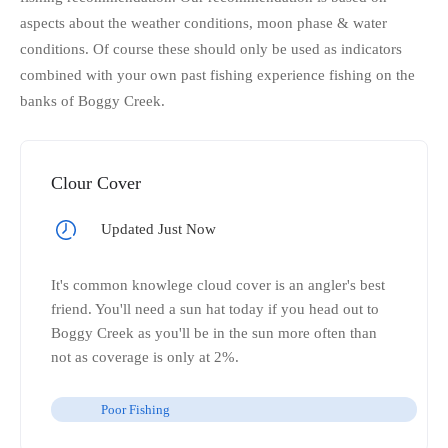
aspects about the weather conditions, moon phase & water
conditions. Of course these should only be used as indicators
combined with your own past fishing experience fishing on the
banks of Boggy Creek.
Clour Cover
Updated Just Now
It's common knowlege cloud cover is an angler's best
friend. You'll need a sun hat today if you head out to
Boggy Creek as you'll be in the sun more often than
not as coverage is only at 2%.
Poor Fishing