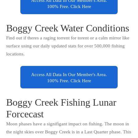
Access All Data In Our Member's Area.
100% Free. Click Here
Boggy Creek Water Conditions
Find out if theres a raging torrent for torent or a calm mirror like
surface using our daily updated stats for over 500,000 fishing
locations.
Access All Data In Our Member's Area.
100% Free. Click Here
Boggy Creek Fishing Lunar
Forcecast
Moon phases have a signifigant impact on fishing. The moon in
the night skies over Boggy Creek is in a Last Quarter phase. This