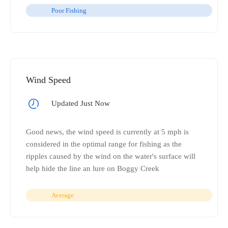
Poor Fishing
Wind Speed
Updated Just Now
Good news, the wind speed is currently at 5 mph is
considered in the optimal range for fishing as the
ripples caused by the wind on the water's surface will
help hide the line an lure on Boggy Creek
Average