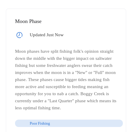
Moon Phase
Updated Just Now
Moon phases have split fishing folk's opinion straight
down the middle with the bigger impact on saltwater
fishing but some freshwater anglers swear their catch
improves when the moon is in a "New" or "Full" moon
phase. These phases cause bigger tides making fish
more active and susceptible to feeding meaning an
opportunity for you to nab a catch. Boggy Creek is
currently under a "Last Quarter" phase which means its
less optimal fishing time.
Poor Fishing