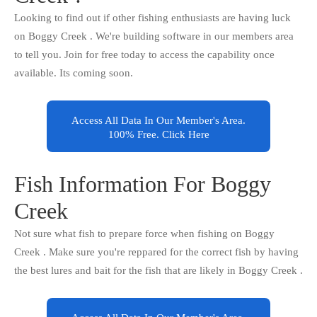
Looking to find out if other fishing enthusiasts are having luck
on Boggy Creek . We're building software in our members area
to tell you. Join for free today to access the capability once
available. Its coming soon.
Access All Data In Our Member's Area.
100% Free. Click Here
Fish Information For Boggy
Creek
Not sure what fish to prepare force when fishing on Boggy
Creek . Make sure you're reppared for the correct fish by having
the best lures and bait for the fish that are likely in Boggy Creek .