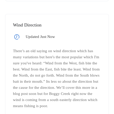
Wind Direction
Updated Just Now
There’s an old saying on wind direction which has
many variations but here's the most popular which I'm
sure you've heard: “Wind from the West, fish bite the
best. Wind from the East, fish bite the least. Wind from
the North, do not go forth. Wind from the South blows
bait in their mouth.” Its less so about the direction but
the cause for the direction. We’ll cover this more in a
blog post soon but for Boggy Creek right now the
wind is coming from a south easterly direction which
means fishing is poor.