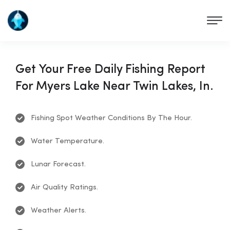
Get Your Free Daily Fishing Report
For Myers Lake Near Twin Lakes, In.
Fishing Spot Weather Conditions By The Hour.
Water Temperature.
Lunar Forecast.
Air Quality Ratings.
Weather Alerts.