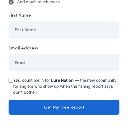
And much much more...
First Name
Email Address
Yes, count me in for
Lure Nation
— the new community
for anglers who show up when the fishing report says
don't bother.
Get My Free Report